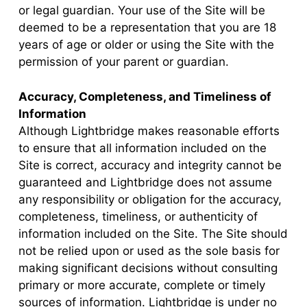
or legal guardian. Your use of the Site will be
deemed to be a representation that you are 18
years of age or older or using the Site with the
permission of your parent or guardian.
Accuracy, Completeness, and Timeliness of
Information
Although Lightbridge makes reasonable efforts
to ensure that all information included on the
Site is correct, accuracy and integrity cannot be
guaranteed and Lightbridge does not assume
any responsibility or obligation for the accuracy,
completeness, timeliness, or authenticity of
information included on the Site. The Site should
not be relied upon or used as the sole basis for
making significant decisions without consulting
primary or more accurate, complete or timely
sources of information. Lightbridge is under no