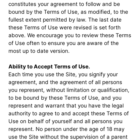
constitutes your agreement to follow and be
bound by the Terms of Use, as modified, to the
fullest extent permitted by law. The last date
these Terms of Use were revised is set forth
above. We encourage you to review these Terms
of Use often to ensure you are aware of the
most up to date version.
Ability to Accept Terms of Use.
Each time you use the Site, you signify your
agreement, and the agreement of all persons
you represent, without limitation or qualification,
to be bound by these Terms of Use, and you
represent and warrant that you have the legal
authority to agree to and accept these Terms of
Use on behalf of yourself and all persons you
represent. No person under the age of 18 may
use the Site without the supervision of a parent