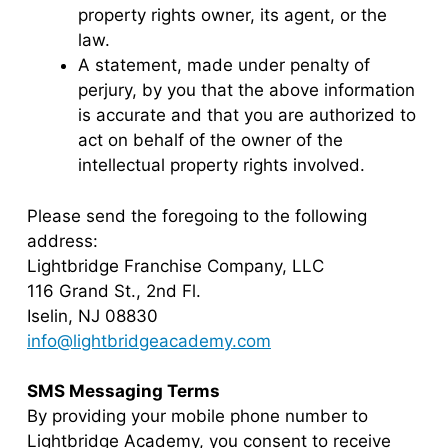
property rights owner, its agent, or the
law.
A statement, made under penalty of
perjury, by you that the above information
is accurate and that you are authorized to
act on behalf of the owner of the
intellectual property rights involved.
Please send the foregoing to the following
address:
Lightbridge Franchise Company, LLC
116 Grand St., 2nd Fl.
Iselin, NJ 08830
info@lightbridgeacademy.com
SMS Messaging Terms
By providing your mobile phone number to
Lightbridge Academy, you consent to receive