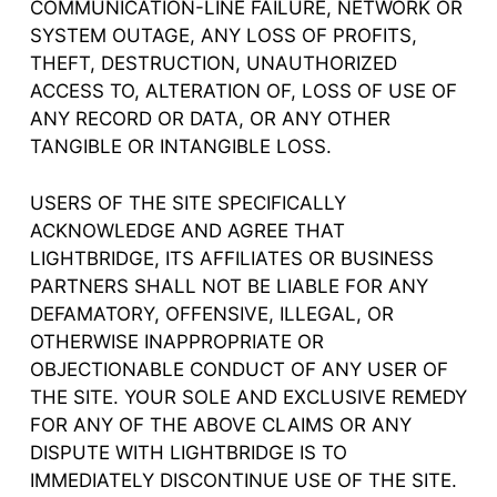
COMMUNICATION-LINE FAILURE, NETWORK OR
SYSTEM OUTAGE, ANY LOSS OF PROFITS,
THEFT, DESTRUCTION, UNAUTHORIZED
ACCESS TO, ALTERATION OF, LOSS OF USE OF
ANY RECORD OR DATA, OR ANY OTHER
TANGIBLE OR INTANGIBLE LOSS.
USERS OF THE SITE SPECIFICALLY
ACKNOWLEDGE AND AGREE THAT
LIGHTBRIDGE, ITS AFFILIATES OR BUSINESS
PARTNERS SHALL NOT BE LIABLE FOR ANY
DEFAMATORY, OFFENSIVE, ILLEGAL, OR
OTHERWISE INAPPROPRIATE OR
OBJECTIONABLE CONDUCT OF ANY USER OF
THE SITE. YOUR SOLE AND EXCLUSIVE REMEDY
FOR ANY OF THE ABOVE CLAIMS OR ANY
DISPUTE WITH LIGHTBRIDGE IS TO
IMMEDIATELY DISCONTINUE USE OF THE SITE.