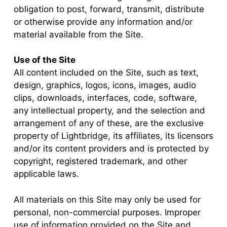
obligation to post, forward, transmit, distribute
or otherwise provide any information and/or
material available from the Site.
Use of the Site
All content included on the Site, such as text,
design, graphics, logos, icons, images, audio
clips, downloads, interfaces, code, software,
any intellectual property, and the selection and
arrangement of any of these, are the exclusive
property of Lightbridge, its affiliates, its licensors
and/or its content providers and is protected by
copyright, registered trademark, and other
applicable laws.
All materials on this Site may only be used for
personal, non-commercial purposes. Improper
use of information provided on the Site and