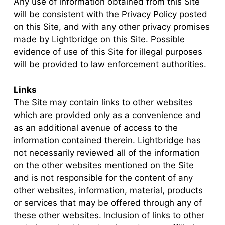
Any use of information obtained from this Site
will be consistent with the Privacy Policy posted
on this Site, and with any other privacy promises
made by Lightbridge on this Site. Possible
evidence of use of this Site for illegal purposes
will be provided to law enforcement authorities.
Links
The Site may contain links to other websites
which are provided only as a convenience and
as an additional avenue of access to the
information contained therein. Lightbridge has
not necessarily reviewed all of the information
on the other websites mentioned on the Site
and is not responsible for the content of any
other websites, information, material, products
or services that may be offered through any of
these other websites. Inclusion of links to other