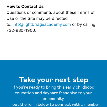
How to Contact Us
Questions or comments about these Terms of
Use or the Site may be directed
to:
info@lightbridgeacademy.com
or by calling
732-980-1900.
Take your next step
If you’re ready to bring this early childhood
education and daycare franchise to your
community,
fill out the form below to connect with a member