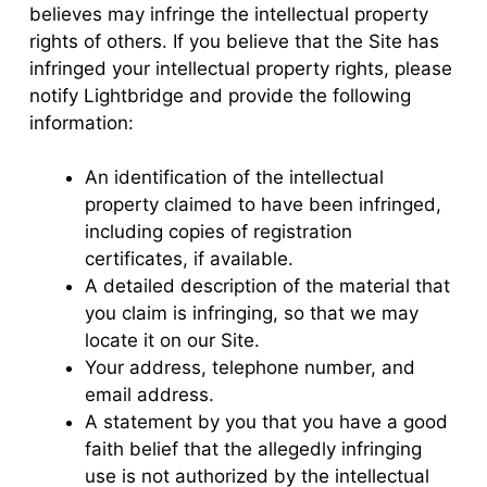
believes may infringe the intellectual property
rights of others. If you believe that the Site has
infringed your intellectual property rights, please
notify Lightbridge and provide the following
information:
An identification of the intellectual
property claimed to have been infringed,
including copies of registration
certificates, if available.
A detailed description of the material that
you claim is infringing, so that we may
locate it on our Site.
Your address, telephone number, and
email address.
A statement by you that you have a good
faith belief that the allegedly infringing
use is not authorized by the intellectual