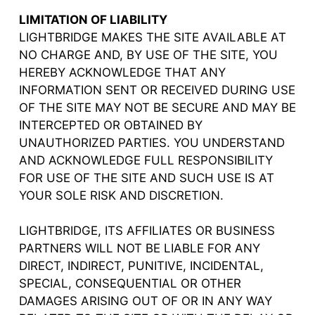
LIMITATION OF LIABILITY
LIGHTBRIDGE MAKES THE SITE AVAILABLE AT
NO CHARGE AND, BY USE OF THE SITE, YOU
HEREBY ACKNOWLEDGE THAT ANY
INFORMATION SENT OR RECEIVED DURING USE
OF THE SITE MAY NOT BE SECURE AND MAY BE
INTERCEPTED OR OBTAINED BY
UNAUTHORIZED PARTIES. YOU UNDERSTAND
AND ACKNOWLEDGE FULL RESPONSIBILITY
FOR USE OF THE SITE AND SUCH USE IS AT
YOUR SOLE RISK AND DISCRETION.
LIGHTBRIDGE, ITS AFFILIATES OR BUSINESS
PARTNERS WILL NOT BE LIABLE FOR ANY
DIRECT, INDIRECT, PUNITIVE, INCIDENTAL,
SPECIAL, CONSEQUENTIAL OR OTHER
DAMAGES ARISING OUT OF OR IN ANY WAY