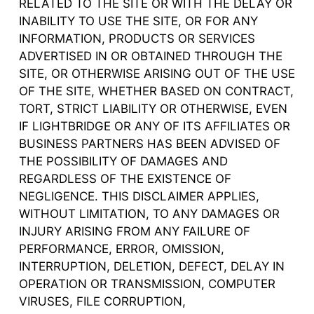
RELATED TO THE SITE OR WITH THE DELAY OR
INABILITY TO USE THE SITE, OR FOR ANY
INFORMATION, PRODUCTS OR SERVICES
ADVERTISED IN OR OBTAINED THROUGH THE
SITE, OR OTHERWISE ARISING OUT OF THE USE
OF THE SITE, WHETHER BASED ON CONTRACT,
TORT, STRICT LIABILITY OR OTHERWISE, EVEN
IF LIGHTBRIDGE OR ANY OF ITS AFFILIATES OR
BUSINESS PARTNERS HAS BEEN ADVISED OF
THE POSSIBILITY OF DAMAGES AND
REGARDLESS OF THE EXISTENCE OF
NEGLIGENCE. THIS DISCLAIMER APPLIES,
WITHOUT LIMITATION, TO ANY DAMAGES OR
INJURY ARISING FROM ANY FAILURE OF
PERFORMANCE, ERROR, OMISSION,
INTERRUPTION, DELETION, DEFECT, DELAY IN
OPERATION OR TRANSMISSION, COMPUTER
VIRUSES, FILE CORRUPTION,