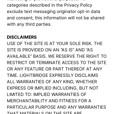
categories described in the Privacy Policy
exclude text messaging originator opt-in data
and consent; this information will not be shared
with any third parties.
DISCLAIMERS
USE OF THE SITE IS AT YOUR SOLE RISK. THE
SITE IS PROVIDED ON AN “AS IS” AND “AS
AVAILABLE” BASIS. WE RESERVE THE RIGHT TO
RESTRICT OR TERMINATE ACCESS TO THE SITE
OR ANY FEATURE OR PART THEREOF AT ANY
TIME. LIGHTBRIDGE EXPRESSLY DISCLAIMS
ALL WARRANTIES OF ANY KIND, WHETHER
EXPRESS OR IMPLIED INCLUDING, BUT NOT
LIMITED TO: IMPLIED WARRANTIES OF
MERCHANTABILITY AND FITNESS FOR A
PARTICULAR PURPOSE AND ANY WARRANTIES
THAT MATERIALS ON THE SITE ARE