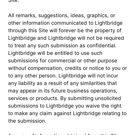
Site.
All remarks, suggestions, ideas, graphics, or
other information communicated to Lightbridge
through this Site will forever be the property of
Lightbridge and Lightbridge will not be required
to treat any such submission as confidential.
Lightbridge will be entitled to use such
submissions for commercial or other purpose
without compensation, credits or notice to you or
to any other person. Lightbridge will not incur
any liability as a result of any similarities that
may appear in its future business operations,
services or products. By submitting unsolicited
submissions to Lightbridge you waive the right
to make any claim against Lightbridge relating to
the submission.