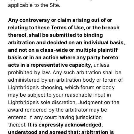
applicable to the Site.
Any controversy or claim arising out of or
relating to these Terms of Use, or the breach
thereof, shall be submitted to binding
arbitration and decided on an individual basis,
and not on a class-wide or multiple plaintiff
basis or in an action where any party hereto
acts in a representative capacity,
unless
prohibited by law. Any such arbitration shall be
administered by an arbitration body or forum of
Lightbridge’s choosing, which forum or body
may be subject to your reasonable input in
Lightbridge’s sole discretion. Judgment on the
award rendered by the arbitrator may be
entered in any court having jurisdiction
thereof.
It is expressly acknowledged,
understood and agreed that: arbitration is