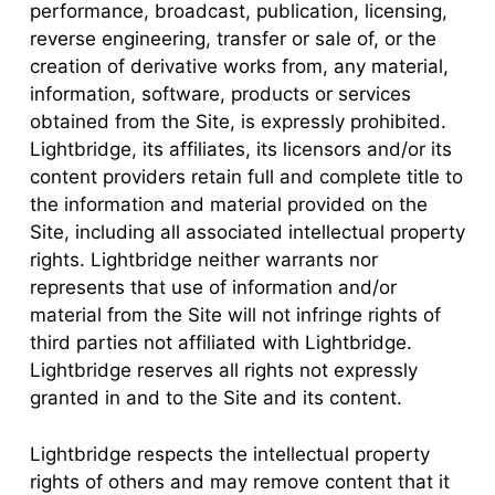
performance, broadcast, publication, licensing,
reverse engineering, transfer or sale of, or the
creation of derivative works from, any material,
information, software, products or services
obtained from the Site, is expressly prohibited.
Lightbridge, its affiliates, its licensors and/or its
content providers retain full and complete title to
the information and material provided on the
Site, including all associated intellectual property
rights. Lightbridge neither warrants nor
represents that use of information and/or
material from the Site will not infringe rights of
third parties not affiliated with Lightbridge.
Lightbridge reserves all rights not expressly
granted in and to the Site and its content.
Lightbridge respects the intellectual property
rights of others and may remove content that it