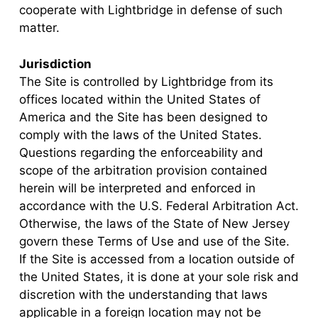
cooperate with Lightbridge in defense of such
matter.
Jurisdiction
The Site is controlled by Lightbridge from its
offices located within the United States of
America and the Site has been designed to
comply with the laws of the United States.
Questions regarding the enforceability and
scope of the arbitration provision contained
herein will be interpreted and enforced in
accordance with the U.S. Federal Arbitration Act.
Otherwise, the laws of the State of New Jersey
govern these Terms of Use and use of the Site.
If the Site is accessed from a location outside of
the United States, it is done at your sole risk and
discretion with the understanding that laws
applicable in a foreign location may not be