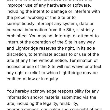
improper use of any hardware or software,
including the intent to damage or interfere with
the proper working of the Site or to
surreptitiously intercept any system, data or
personal information from the Site, is strictly
prohibited. You may not interrupt or attempt to
interrupt the operation of the Site in any way
and Lightbridge reserves the right, in its sole
discretion, to terminate access to or use of the
Site at any time without notice. Termination of
access or use of the Site will not waive or affect
any right or relief to which Lightbridge may be
entitled at law or in equity.
You hereby acknowledge responsibility for any
information and/or material submitted via the
Site, including the legality, reliability,
appropriateness, originality and copyright of any