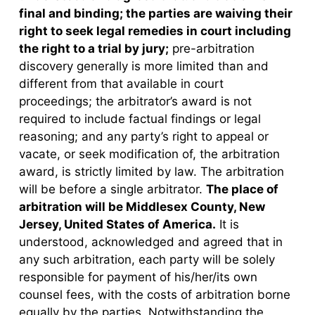
final and binding; the parties are waiving their
right to seek legal remedies in court including
the right to a trial by jury;
pre-arbitration
discovery generally is more limited than and
different from that available in court
proceedings; the arbitrator’s award is not
required to include factual findings or legal
reasoning; and any party’s right to appeal or
vacate, or seek modification of, the arbitration
award, is strictly limited by law. The arbitration
will be before a single arbitrator.
The place of
arbitration will be Middlesex County, New
Jersey, United States of America.
It is
understood, acknowledged and agreed that in
any such arbitration, each party will be solely
responsible for payment of his/her/its own
counsel fees, with the costs of arbitration borne
equally by the parties. Notwithstanding the