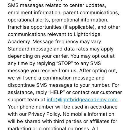
SMS messages related to center updates,
enrollment information, parent communications,
operational alerts, promotional information,
franchise opportunities (if applicable), and other
communications relevant to Lightbridge
Academy. Message frequency may vary.
Standard message and data rates may apply
depending on your carrier. You may opt out at
any time by replying “STOP” to any SMS
message you receive from us. After opting out,
we will send a confirmation message and
discontinue SMS messages to your number. For
assistance, reply “HELP” or contact our customer
support team at
info@lightbridgeacademy.com
.
Your phone number will be used in accordance
with our Privacy Policy. No mobile information
will be shared with third parties or affiliates for
marketing or promotional purposes. All