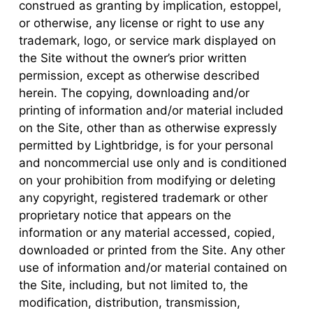
construed as granting by implication, estoppel,
or otherwise, any license or right to use any
trademark, logo, or service mark displayed on
the Site without the owner’s prior written
permission, except as otherwise described
herein. The copying, downloading and/or
printing of information and/or material included
on the Site, other than as otherwise expressly
permitted by Lightbridge, is for your personal
and noncommercial use only and is conditioned
on your prohibition from modifying or deleting
any copyright, registered trademark or other
proprietary notice that appears on the
information or any material accessed, copied,
downloaded or printed from the Site. Any other
use of information and/or material contained on
the Site, including, but not limited to, the
modification, distribution, transmission,