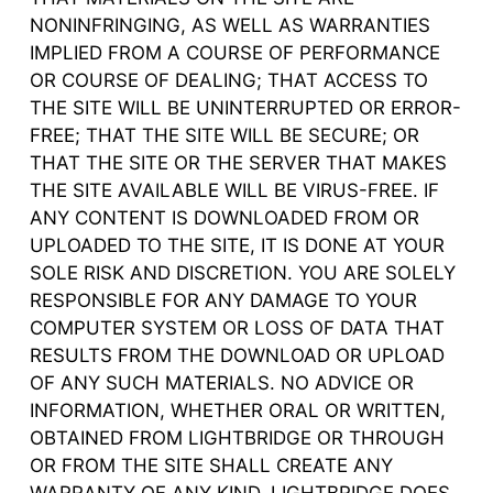
NONINFRINGING, AS WELL AS WARRANTIES
IMPLIED FROM A COURSE OF PERFORMANCE
OR COURSE OF DEALING; THAT ACCESS TO
THE SITE WILL BE UNINTERRUPTED OR ERROR-
FREE; THAT THE SITE WILL BE SECURE; OR
THAT THE SITE OR THE SERVER THAT MAKES
THE SITE AVAILABLE WILL BE VIRUS-FREE. IF
ANY CONTENT IS DOWNLOADED FROM OR
UPLOADED TO THE SITE, IT IS DONE AT YOUR
SOLE RISK AND DISCRETION. YOU ARE SOLELY
RESPONSIBLE FOR ANY DAMAGE TO YOUR
COMPUTER SYSTEM OR LOSS OF DATA THAT
RESULTS FROM THE DOWNLOAD OR UPLOAD
OF ANY SUCH MATERIALS. NO ADVICE OR
INFORMATION, WHETHER ORAL OR WRITTEN,
OBTAINED FROM LIGHTBRIDGE OR THROUGH
OR FROM THE SITE SHALL CREATE ANY
WARRANTY OF ANY KIND. LIGHTBRIDGE DOES