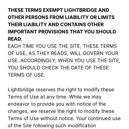
THESE TERMS EXEMPT LIGHTBRIDGE AND
OTHER PERSONS FROM LIABILITY OR LIMITS
THEIR LIABILITY AND CONTAINS OTHER
IMPORTANT PROVISIONS THAT YOU SHOULD
READ.
EACH TIME YOU USE THE SITE, THESE TERMS
OF USE, AS THEY READS, WILL GOVERN YOUR
USE. ACCORDINGLY, WHEN YOU USE THE SITE,
YOU SHOULD CHECK THE DATE OF THESE
TERMS OF USE.
Lightbridge reserves the right to modify these
Terms of Use at any time. While we may
endeavor to provide you with notice of the
changes, we reserve the right to modify these
Terms of Use without notice. Your continued use
of the Site following such modification