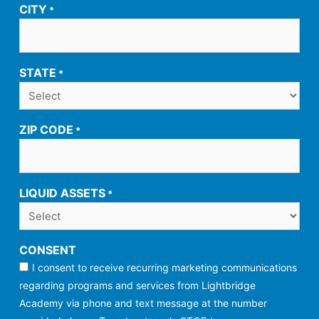
CITY
*
STATE
*
ZIP CODE
*
LIQUID ASSETS
*
CONSENT
I consent to receive recurring marketing communications
regarding programs and services from Lightbridge
Academy via phone and text message at the number