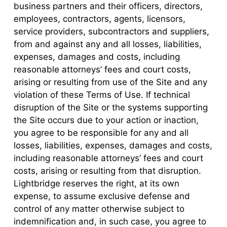
business partners and their officers, directors,
employees, contractors, agents, licensors,
service providers, subcontractors and suppliers,
from and against any and all losses, liabilities,
expenses, damages and costs, including
reasonable attorneys’ fees and court costs,
arising or resulting from use of the Site and any
violation of these Terms of Use. If technical
disruption of the Site or the systems supporting
the Site occurs due to your action or inaction,
you agree to be responsible for any and all
losses, liabilities, expenses, damages and costs,
including reasonable attorneys’ fees and court
costs, arising or resulting from that disruption.
Lightbridge reserves the right, at its own
expense, to assume exclusive defense and
control of any matter otherwise subject to
indemnification and, in such case, you agree to