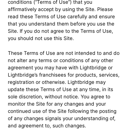
conditions (“Terms of Use”) that you
affirmatively accept by using the Site. Please
read these Terms of Use carefully and ensure
that you understand them before you use the
Site. If you do not agree to the Terms of Use,
you should not use this Site.
These Terms of Use are not intended to and do
not alter any terms or conditions of any other
agreement you may have with Lightbridge or
Lightbridge’s franchisees for products, services,
registration or otherwise. Lightbridge may
update these Terms of Use at any time, in its
sole discretion, without notice. You agree to
monitor the Site for any changes and your
continued use of the Site following the posting
of any changes signals your understanding of,
and agreement to, such changes.