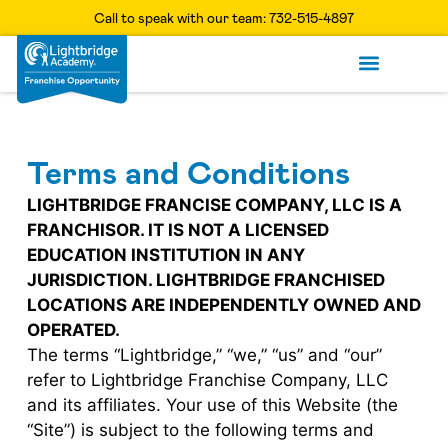
Call to speak with our team: 732-515-4897
Available Terri
What It Takes
Get Starte
Terms and Conditions
LIGHTBRIDGE FRANCISE COMPANY, LLC IS A
FRANCHISOR. IT IS NOT A LICENSED
EDUCATION INSTITUTION IN ANY
JURISDICTION. LIGHTBRIDGE FRANCHISED
LOCATIONS ARE INDEPENDENTLY OWNED AND
OPERATED.
The terms “Lightbridge,” “we,” “us” and “our”
refer to Lightbridge Franchise Company, LLC
and its affiliates. Your use of this Website (the
“Site”) is subject to the following terms and