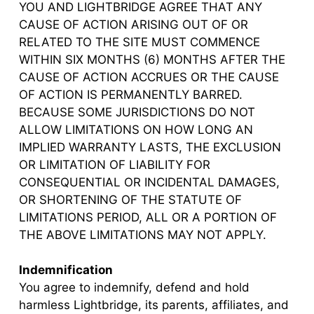
YOU AND LIGHTBRIDGE AGREE THAT ANY
CAUSE OF ACTION ARISING OUT OF OR
RELATED TO THE SITE MUST COMMENCE
WITHIN SIX MONTHS (6) MONTHS AFTER THE
CAUSE OF ACTION ACCRUES OR THE CAUSE
OF ACTION IS PERMANENTLY BARRED.
BECAUSE SOME JURISDICTIONS DO NOT
ALLOW LIMITATIONS ON HOW LONG AN
IMPLIED WARRANTY LASTS, THE EXCLUSION
OR LIMITATION OF LIABILITY FOR
CONSEQUENTIAL OR INCIDENTAL DAMAGES,
OR SHORTENING OF THE STATUTE OF
LIMITATIONS PERIOD, ALL OR A PORTION OF
THE ABOVE LIMITATIONS MAY NOT APPLY.
Indemnification
You agree to indemnify, defend and hold
harmless Lightbridge, its parents, affiliates, and