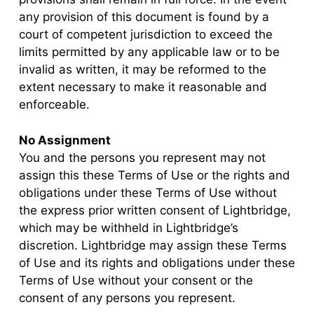
any provision of this document is found by a
court of competent jurisdiction to exceed the
limits permitted by any applicable law or to be
invalid as written, it may be reformed to the
extent necessary to make it reasonable and
enforceable.
No Assignment
You and the persons you represent may not
assign this these Terms of Use or the rights and
obligations under these Terms of Use without
the express prior written consent of Lightbridge,
which may be withheld in Lightbridge’s
discretion. Lightbridge may assign these Terms
of Use and its rights and obligations under these
Terms of Use without your consent or the
consent of any persons you represent.