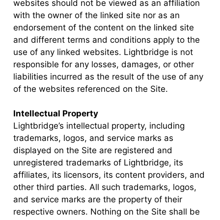
websites should not be viewed as an affiliation
with the owner of the linked site nor as an
endorsement of the content on the linked site
and different terms and conditions apply to the
use of any linked websites. Lightbridge is not
responsible for any losses, damages, or other
liabilities incurred as the result of the use of any
of the websites referenced on the Site.
Intellectual Property
Lightbridge’s intellectual property, including
trademarks, logos, and service marks as
displayed on the Site are registered and
unregistered trademarks of Lightbridge, its
affiliates, its licensors, its content providers, and
other third parties. All such trademarks, logos,
and service marks are the property of their
respective owners. Nothing on the Site shall be