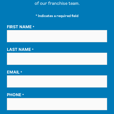
of our franchise team.
* Indicates a required field
FIRST NAME
*
LAST NAME
*
EMAIL
*
PHONE
*