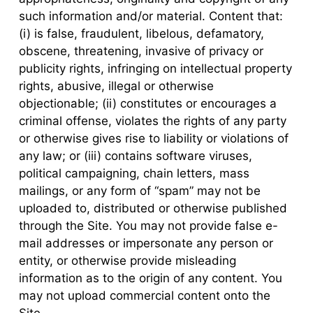
such information and/or material. Content that:
(i) is false, fraudulent, libelous, defamatory,
obscene, threatening, invasive of privacy or
publicity rights, infringing on intellectual property
rights, abusive, illegal or otherwise
objectionable; (ii) constitutes or encourages a
criminal offense, violates the rights of any party
or otherwise gives rise to liability or violations of
any law; or (iii) contains software viruses,
political campaigning, chain letters, mass
mailings, or any form of “spam” may not be
uploaded to, distributed or otherwise published
through the Site. You may not provide false e-
mail addresses or impersonate any person or
entity, or otherwise provide misleading
information as to the origin of any content. You
may not upload commercial content onto the