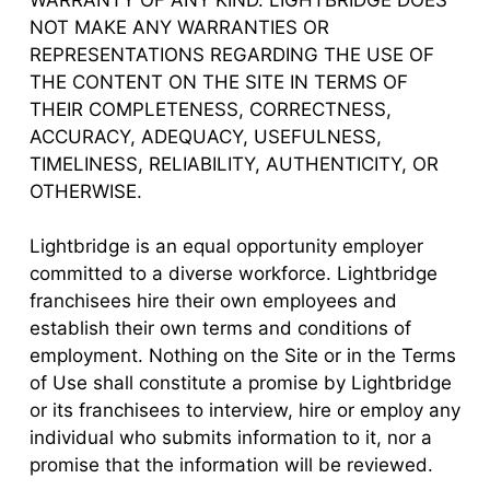
NOT MAKE ANY WARRANTIES OR
REPRESENTATIONS REGARDING THE USE OF
THE CONTENT ON THE SITE IN TERMS OF
THEIR COMPLETENESS, CORRECTNESS,
ACCURACY, ADEQUACY, USEFULNESS,
TIMELINESS, RELIABILITY, AUTHENTICITY, OR
OTHERWISE.
Lightbridge is an equal opportunity employer
committed to a diverse workforce. Lightbridge
franchisees hire their own employees and
establish their own terms and conditions of
employment. Nothing on the Site or in the Terms
of Use shall constitute a promise by Lightbridge
or its franchisees to interview, hire or employ any
individual who submits information to it, nor a
promise that the information will be reviewed.