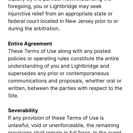
foregoing, you or Lightbridge may seek
injunctive relief from an appropriate state or
federal court located in New Jersey prior to or
during the arbitration.
Entire Agreement
These Terms of Use along with any posted
policies or operating rules constitute the entire
understanding of you and Lightbridge and
supersedes any prior or contemporaneous
communications and proposals, whether oral or
written, between the parties with respect to the
Site.
Severability
If any provision of these Terms of Use is
unlawful, void or unenforceable, the remaining
provisions shall remain in full force. In the event